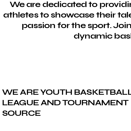
We are dedicated to providi
athletes to showcase their tale
passion for the sport. Joi
dynamic bas
WE ARE YOUTH BASKETBAL
LEAGUE AND TOURNAMENT
SOURCE