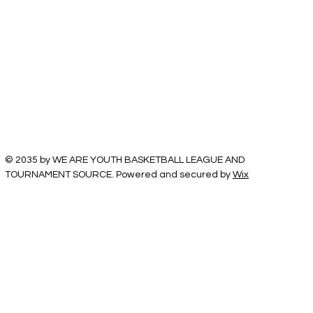
© 2035 by WE ARE YOUTH BASKETBALL LEAGUE AND
TOURNAMENT SOURCE. Powered and secured by
Wix