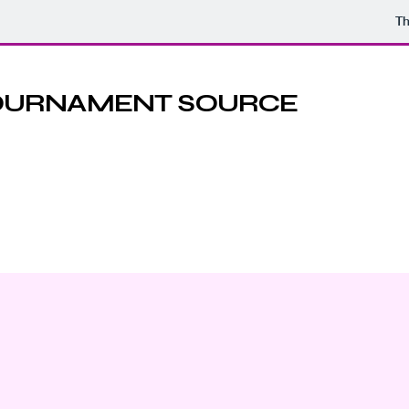
Th
TOURNAMENT SOURCE